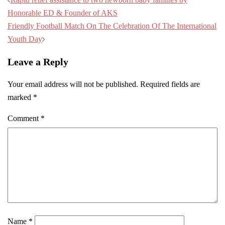
Honorable ED & Founder of AKS
Friendly Football Match On The Celebration Of The International
Youth Day
Leave a Reply
Your email address will not be published.
Required fields are
marked
*
Comment
*
Name
*