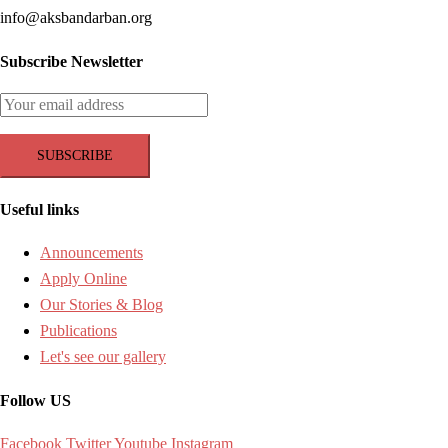
info@aksbandarban.org
Subscribe Newsletter
Useful links
Announcements
Apply Online
Our Stories & Blog
Publications
Let's see our gallery
Follow US
Facebook
Twitter
Youtube
Instagram