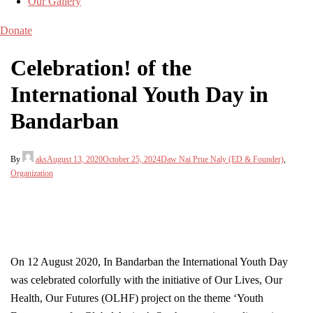
Our Gallery
Donate
Celebration! of the
International Youth Day in
Bandarban
By
aks
August 13, 2020
October 25, 2024
Daw Nai Prue Naly (ED & Founder)
,
Organization
On 12 August 2020, In Bandarban the International Youth Day
was celebrated colorfully with the initiative of Our Lives, Our
Health, Our Futures (OLHF) project on the theme ‘Youth