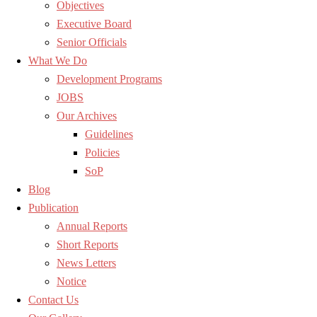
Objectives
Executive Board
Senior Officials
What We Do
Development Programs
JOBS
Our Archives
Guidelines
Policies
SoP
Blog
Publication
Annual Reports
Short Reports
News Letters
Notice
Contact Us