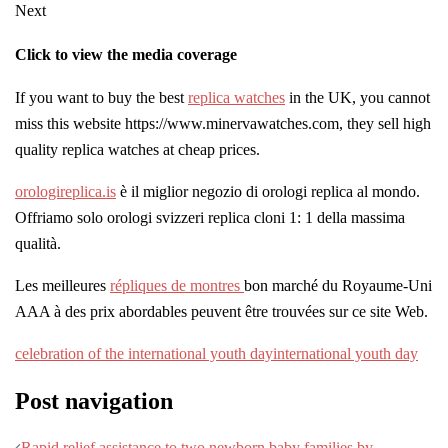
Next
Click to view the media coverage
If you want to buy the best
replica watches
in the UK, you cannot
miss this website https://www.minervawatches.com, they sell high
quality replica watches at cheap prices.
orologireplica.is
è il miglior negozio di orologi replica al mondo.
Offriamo solo orologi svizzeri replica cloni 1: 1 della massima
qualità.
Les meilleures
répliques de montres
bon marché du Royaume-Uni
AAA à des prix abordables peuvent être trouvées sur ce site Web.
celebration of the international youth day
international youth day
Post navigation
Rapid relief assistance to two newborn baby families by