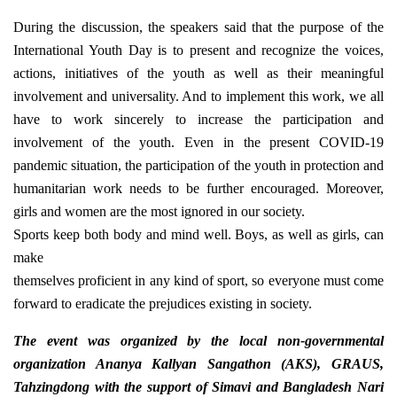
During the discussion, the speakers said that the purpose of the
International Youth Day is to present and recognize the voices,
actions, initiatives of the youth as well as their meaningful
involvement and universality. And to implement this work, we all
have to work sincerely to increase the participation and
involvement of the youth. Even in the present COVID-19
pandemic situation, the participation of the youth in protection and
humanitarian work needs to be further encouraged. Moreover,
girls and women are the most ignored in our society.
Sports keep both body and mind well. Boys, as well as girls, can
make
themselves proficient in any kind of sport, so everyone must come
forward to eradicate the prejudices existing in society.
The event was organized by the local non-governmental
organization Ananya Kallyan Sangathon (AKS), GRAUS,
Tahzingdong with the support of Simavi and Bangladesh Nari