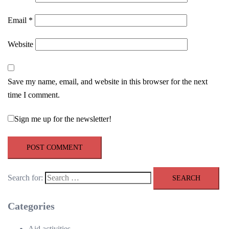
Email
*
Website
Save my name, email, and website in this browser for the next
time I comment.
Sign me up for the newsletter!
Search for:
Categories
Aid activities