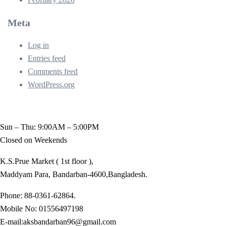
Meta
Log in
Entries feed
Comments feed
WordPress.org
Sun – Thu: 9:00AM – 5:00PM
Closed on Weekends
K.S.Prue Market ( 1st floor ),
Maddyam Para, Bandarban-4600,Bangladesh.
Phone: 88-0361-62864.
Mobile No: 01556497198
E-mail:aksbandarban96@gmail.com