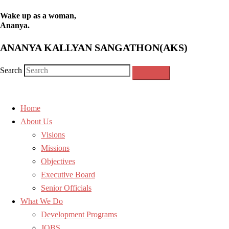
Wake up as a woman,
Ananya.
ANANYA KALLYAN SANGATHON(AKS)
Search
Home
About Us
Visions
Missions
Objectives
Executive Board
Senior Officials
What We Do
Development Programs
JOBS