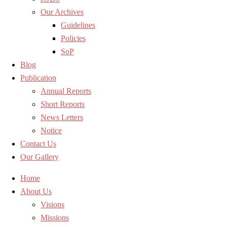
Our Archives
Guidelines
Policies
SoP
Blog
Publication
Annual Reports
Short Reports
News Letters
Notice
Contact Us
Our Gallery
Home
About Us
Visions
Missions