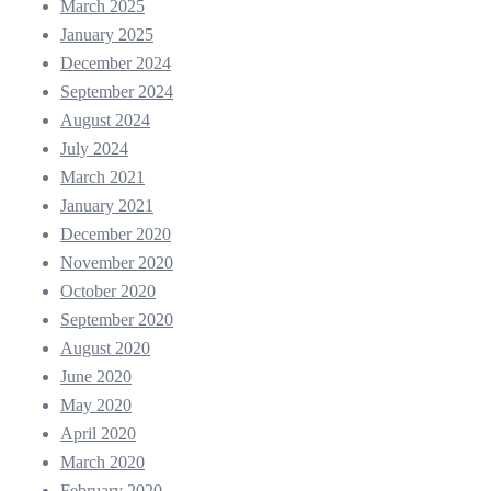
March 2025
January 2025
December 2024
September 2024
August 2024
July 2024
March 2021
January 2021
December 2020
November 2020
October 2020
September 2020
August 2020
June 2020
May 2020
April 2020
March 2020
February 2020