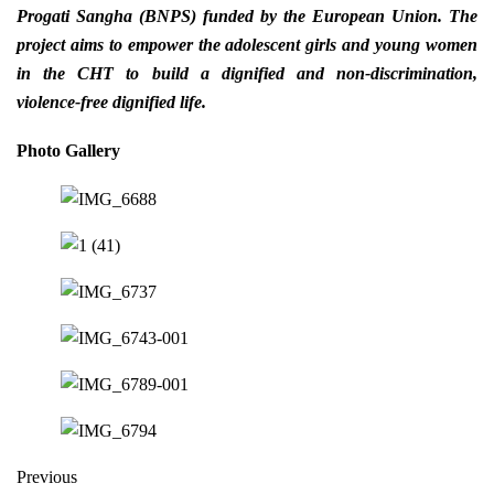
Progati Sangha (BNPS) funded by the European Union.
The
project aims to empower the adolescent girls and young women
in the CHT to build a dignified and non-discrimination,
violence-free dignified life.
Photo Gallery
Previous