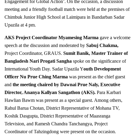
Engagement for Global Action’. On the occasion, a discussion
meeting and a friendly football match were held at the premises of
Chimbuk Junior High School at Laimipara in Bandarban Sadar
Upazila at 4 pm.
AKS Project Coordinator Myamesing Marma
gave a welcome
speech at the discussion and moderated by
Sabuj Chakma,
Project Coordinator, GRAUS.
Sumit Banik, Master Trainer of
Bangladesh Nari Progati Sangha
spoke on the significance of
International Youth Day. Sadar Upazila Y
outh Development
Officer
Nu Prue Ching Marma
was present as the chief guest
and
the meeting chaired by Dawnai Prue Naly, Executive
Director, Ananya Kallyan Sangathon (AKS).
Para Karbari
Hawlian Bawm was present as a special guest. Among others,
Rahul Barua Chotan, District Representative of Mohana TV,
Koshik Dasgupta, District Representative of Maasranga
Television, and Ramesh Chandra Tanchangya, Project
Coordinator of Tahzingdong were present on the occasion.