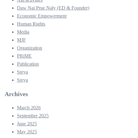
Daw Nai Prue Naly (ED & Founder)
Economic Empowerment
Human Rights
Media
MJF
Organization
PRiME
Publication
Sreya
Sreya
Archives
March 2026
September 2025
June 2025
May 2025