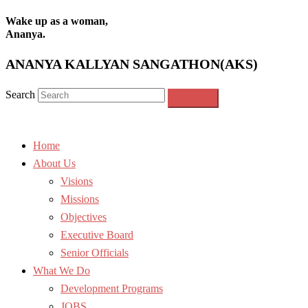
Wake up as a woman,
Ananya.
ANANYA KALLYAN SANGATHON(AKS)
Search
Home
About Us
Visions
Missions
Objectives
Executive Board
Senior Officials
What We Do
Development Programs
JOBS