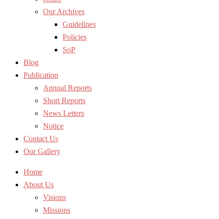
Our Archives
Guidelines
Policies
SoP
Blog
Publication
Annual Reports
Short Reports
News Letters
Notice
Contact Us
Our Gallery
Home
About Us
Visions
Missions