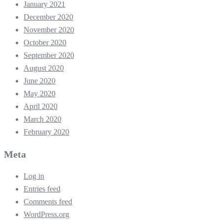
January 2021
December 2020
November 2020
October 2020
September 2020
August 2020
June 2020
May 2020
April 2020
March 2020
February 2020
Meta
Log in
Entries feed
Comments feed
WordPress.org