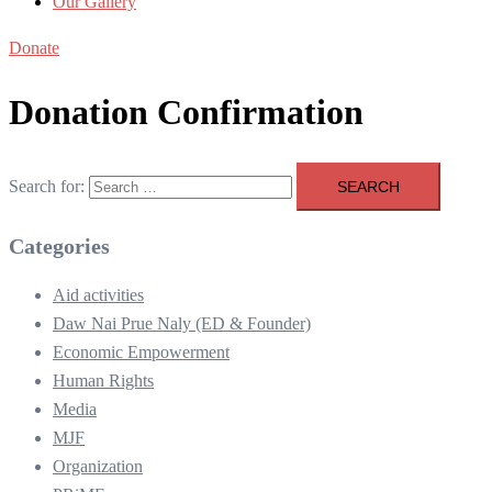
Our Gallery
Donate
Donation Confirmation
Search for:
Categories
Aid activities
Daw Nai Prue Naly (ED & Founder)
Economic Empowerment
Human Rights
Media
MJF
Organization