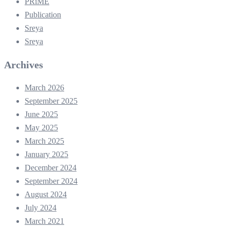
PRiME
Publication
Sreya
Sreya
Archives
March 2026
September 2025
June 2025
May 2025
March 2025
January 2025
December 2024
September 2024
August 2024
July 2024
March 2021