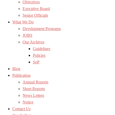
Objectives
Executive Board
Senior Officials
What We Do
Development Programs
JOBS
Our Archives
Guidelines
Policies
SoP
Blog
Publication
Annual Reports
Short Reports
News Letters
Notice
Contact Us