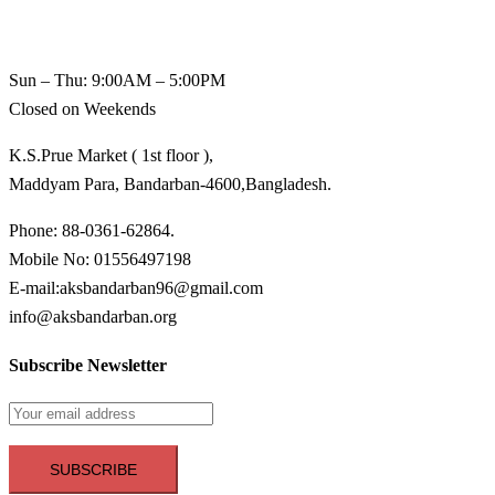
Sun – Thu: 9:00AM – 5:00PM
Closed on Weekends
K.S.Prue Market ( 1st floor ),
Maddyam Para, Bandarban-4600,Bangladesh.
Phone: 88-0361-62864.
Mobile No: 01556497198
E-mail:aksbandarban96@gmail.com
info@aksbandarban.org
Subscribe Newsletter